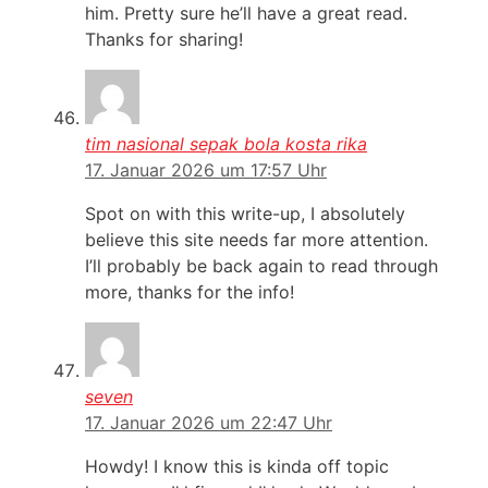
him. Pretty sure he’ll have a great read.
Thanks for sharing!
tim nasional sepak bola kosta rika
17. Januar 2026 um 17:57 Uhr
Spot on with this write-up, I absolutely
believe this site needs far more attention.
I’ll probably be back again to read through
more, thanks for the info!
seven
17. Januar 2026 um 22:47 Uhr
Howdy! I know this is kinda off topic