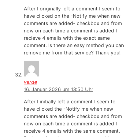
After I originally left a comment I seem to
have clicked on the -Notify me when new
comments are added- checkbox and from
now on each time a comment is added I
recieve 4 emails with the exact same
comment. Is there an easy method you can
remove me from that service? Thank you!
verde
16. Januar 2026 um 13:50 Uhr
After I initially left a comment I seem to
have clicked the -Notify me when new
comments are added- checkbox and from
now on each time a comment is added I
receive 4 emails with the same comment.