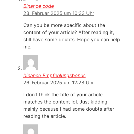
Binance code
23. Februar 2025 um 10:33 Uhr
Can you be more specific about the
content of your article? After reading it, I
still have some doubts. Hope you can help
me.
binance Empfehlungsbonus
26. Februar 2025 um 12:28 Uhr
I don’t think the title of your article
matches the content lol. Just kidding,
mainly because I had some doubts after
reading the article.