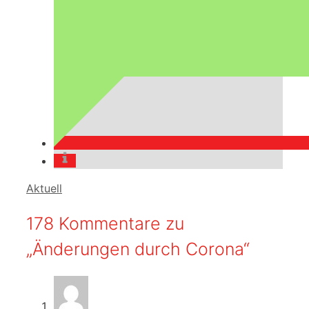
Kategorien
Aktuell
178 Kommentare zu
„Änderungen durch Corona“