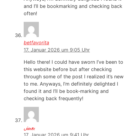
and I’ll be bookmarking and checking back
often!
betfavorita
17. Januar 2026 um 9:05 Uhr
Hello there! I could have sworn I’ve been to
this website before but after checking
through some of the post I realized it’s new
to me. Anyways, I’m definitely delighted I
found it and I’ll be book-marking and
checking back frequently!
يعيش
17. Januar 2026 um 9:41 Uhr