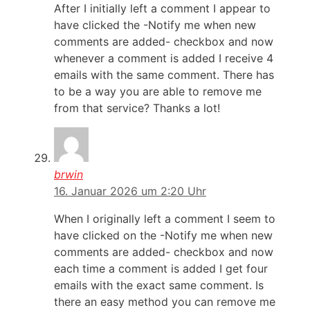
After I initially left a comment I appear to
have clicked the -Notify me when new
comments are added- checkbox and now
whenever a comment is added I receive 4
emails with the same comment. There has
to be a way you are able to remove me
from that service? Thanks a lot!
brwin
16. Januar 2026 um 2:20 Uhr
When I originally left a comment I seem to
have clicked on the -Notify me when new
comments are added- checkbox and now
each time a comment is added I get four
emails with the exact same comment. Is
there an easy method you can remove me