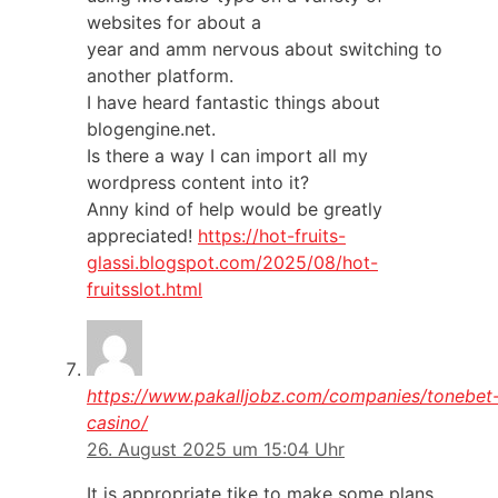
websites for about a
year and amm nervous about switching to
another platform.
I have heard fantastic things about
blogengine.net.
Is there a way I can import all my
wordpress content into it?
Anny kind of help would be greatly
appreciated!
https://hot-fruits-
glassi.blogspot.com/2025/08/hot-
fruitsslot.html
https://www.pakalljobz.com/companies/tonebet
casino/
26. August 2025 um 15:04 Uhr
It is appropriate tike to make some plans