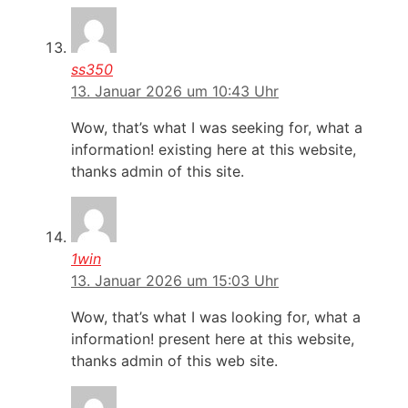
ss350
13. Januar 2026 um 10:43 Uhr
Wow, that’s what I was seeking for, what a
information! existing here at this website,
thanks admin of this site.
1win
13. Januar 2026 um 15:03 Uhr
Wow, that’s what I was looking for, what a
information! present here at this website,
thanks admin of this web site.