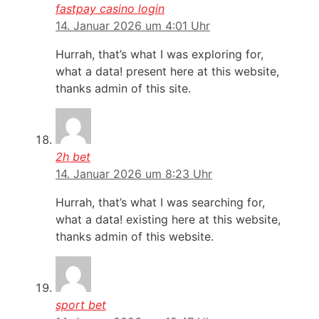
fastpay casino login
14. Januar 2026 um 4:01 Uhr
Hurrah, that’s what I was exploring for,
what a data! present here at this website,
thanks admin of this site.
2h bet
14. Januar 2026 um 8:23 Uhr
Hurrah, that’s what I was searching for,
what a data! existing here at this website,
thanks admin of this website.
sport bet