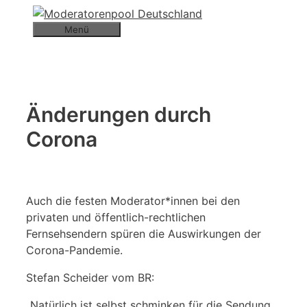
Zum
Inhalt
Menü
springen
Änderungen durch
Corona
Auch die
festen Moderator*innen bei den
privaten und öffentlich-rechtlichen
Fernsehsendern spüren die Auswirkungen der
Corona-Pandemie.
Stefan Scheider vom BR:
„Natürlich ist selbst schminken für die Sendung