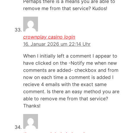
Perhaps there is a means you are able to
remove me from that service? Kudos!
crownplay casino login
16. Januar 2026 um 22:14 Uhr
When I initially left a comment I appear to
have clicked on the -Notify me when new
comments are added- checkbox and from
now on each time a comment is added I
recieve 4 emails with the exact same
comment. Is there an easy method you are
able to remove me from that service?
Thanks!