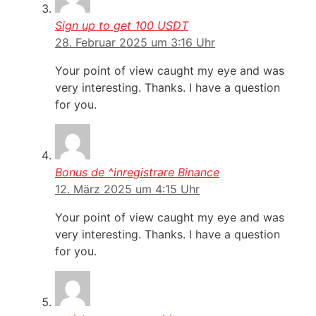
Sign up to get 100 USDT
28. Februar 2025 um 3:16 Uhr
Your point of view caught my eye and was
very interesting. Thanks. I have a question
for you.
Bonus de ^inregistrare Binance
12. März 2025 um 4:15 Uhr
Your point of view caught my eye and was
very interesting. Thanks. I have a question
for you.