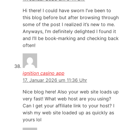
Hi there! I could have sworn I’ve been to
this blog before but after browsing through
some of the post I realized it’s new to me.
Anyways, I’m definitely delighted I found it
and I’ll be book-marking and checking back
often!
ignition casino app
17. Januar 2026 um 11:36 Uhr
Nice blog here! Also your web site loads up
very fast! What web host are you using?
Can I get your affiliate link to your host? I
wish my web site loaded up as quickly as
yours lol