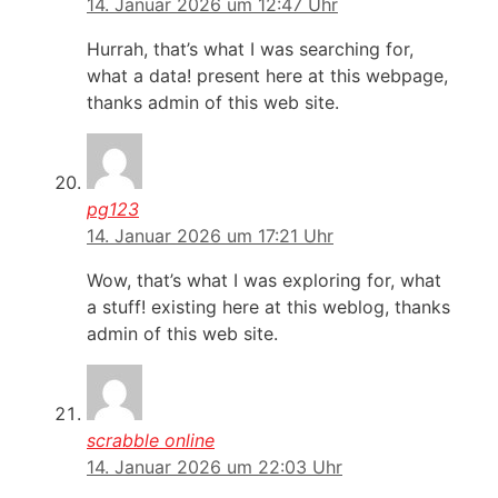
14. Januar 2026 um 12:47 Uhr
Hurrah, that’s what I was searching for,
what a data! present here at this webpage,
thanks admin of this web site.
pg123
14. Januar 2026 um 17:21 Uhr
Wow, that’s what I was exploring for, what
a stuff! existing here at this weblog, thanks
admin of this web site.
scrabble online
14. Januar 2026 um 22:03 Uhr