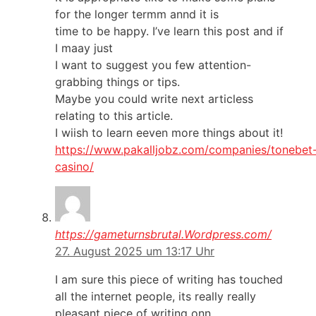
for the longer termm annd it is
time to be happy. I’ve learn this post and if
I maay just
I want to suggest you few attention-
grabbing things or tips.
Maybe you could write next articless
relating to this article.
I wiish to learn eeven more things about it!
https://www.pakalljobz.com/companies/tonebet
casino/
https://gameturnsbrutal.Wordpress.com/
27. August 2025 um 13:17 Uhr
I am sure this piece of writing has touched
all the internet people, its really really
pleasant piece of writing onn