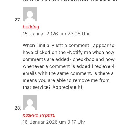
betking
15. Januar 2026 um 23:06 Uhr
When I initially left a comment I appear to
have clicked on the -Notify me when new
comments are added- checkbox and now
whenever a comment is added I recieve 4
emails with the same comment. Is there a
means you are able to remove me from
that service? Appreciate it!
казино играть
16. Januar 2026 um 0:17 Uhr