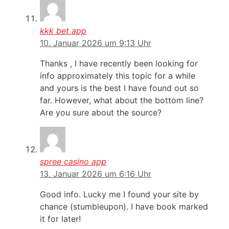
kkk bet app
10. Januar 2026 um 9:13 Uhr
Thanks , I have recently been looking for
info approximately this topic for a while
and yours is the best I have found out so
far. However, what about the bottom line?
Are you sure about the source?
spree casino app
13. Januar 2026 um 6:16 Uhr
Good info. Lucky me I found your site by
chance (stumbleupon). I have book marked
it for later!