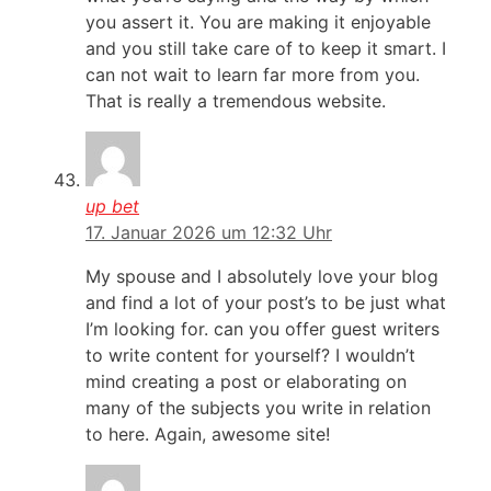
you assert it. You are making it enjoyable
and you still take care of to keep it smart. I
can not wait to learn far more from you.
That is really a tremendous website.
up bet
17. Januar 2026 um 12:32 Uhr
My spouse and I absolutely love your blog
and find a lot of your post’s to be just what
I’m looking for. can you offer guest writers
to write content for yourself? I wouldn’t
mind creating a post or elaborating on
many of the subjects you write in relation
to here. Again, awesome site!