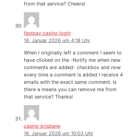
from that service? Cheers!
fastpay casino login
16. Januar 2026 um 4:18 Uhr
When I originally left a comment I seem to
have clicked on the -Notify me when new
comments are added- checkbox and now
every time a comment is added I receive 4
emails with the exact same comment. Is
there a means you can remove me from
that service? Thanks!
casino brisbane
16. Januar 2026 um 10:03 Uhr