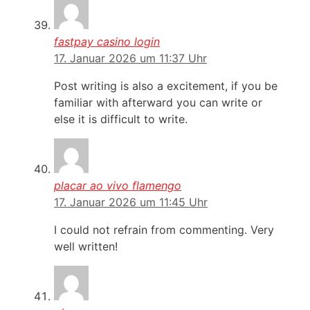
fastpay casino login
17. Januar 2026 um 11:37 Uhr
Post writing is also a excitement, if you be
familiar with afterward you can write or
else it is difficult to write.
placar ao vivo flamengo
17. Januar 2026 um 11:45 Uhr
I could not refrain from commenting. Very
well written!