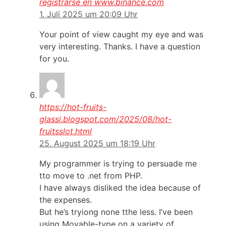
registrarse en www.binance.com
1. Juli 2025 um 20:09 Uhr
Your point of view caught my eye and was
very interesting. Thanks. I have a question
for you.
https://hot-fruits-
glassi.blogspot.com/2025/08/hot-
fruitsslot.html
25. August 2025 um 18:19 Uhr
My programmer is trying to persuade me
tto move to .net from PHP.
I have always disliked the idea because of
the expenses.
But he’s tryiong none tthe less. I’ve been
using Movable-type on a variety of