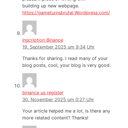
building up new webpage.
https://gameturnsbrutal.Wordpress.com/
Inscription Binance
19. September 2025 um 9:34 Uhr
Thanks for sharing. I read many of your
blog posts, cool, your blog is very good.
binance us register
30. November 2025 um 0:27 Uhr
Your article helped me a lot, is there any
more related content? Thanks!