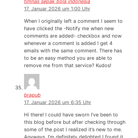
timnas sepak bola indonesia
17. Januar 2026 um 1:00 Uhr
When I originally left a comment I seem to
have clicked the -Notify me when new
comments are added- checkbox and now
whenever a comment is added I get 4
emails with the same comment. There has
to be an easy method you are able to
remove me from that service? Kudos!
brapub
17. Januar 2026 um 6:35 Uhr
Hi there! I could have sworn I’ve been to
this blog before but after checking through
some of the post I realized it’s new to me.
Anyways, I’m definitely delighted I found it