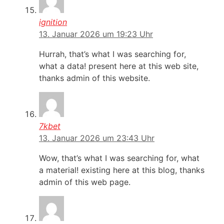
ignition
13. Januar 2026 um 19:23 Uhr
Hurrah, that’s what I was searching for,
what a data! present here at this web site,
thanks admin of this website.
7kbet
13. Januar 2026 um 23:43 Uhr
Wow, that’s what I was searching for, what
a material! existing here at this blog, thanks
admin of this web page.