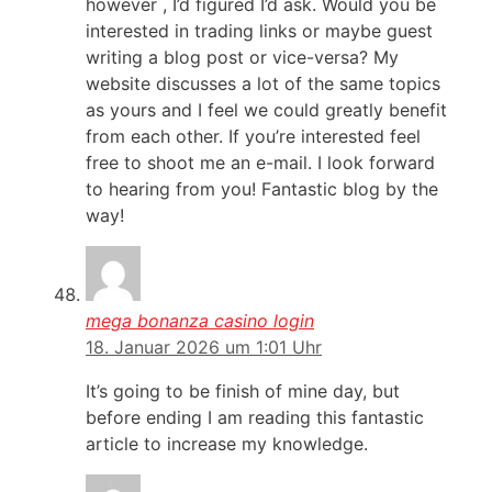
however , I’d figured I’d ask. Would you be
interested in trading links or maybe guest
writing a blog post or vice-versa? My
website discusses a lot of the same topics
as yours and I feel we could greatly benefit
from each other. If you’re interested feel
free to shoot me an e-mail. I look forward
to hearing from you! Fantastic blog by the
way!
mega bonanza casino login
18. Januar 2026 um 1:01 Uhr
It’s going to be finish of mine day, but
before ending I am reading this fantastic
article to increase my knowledge.