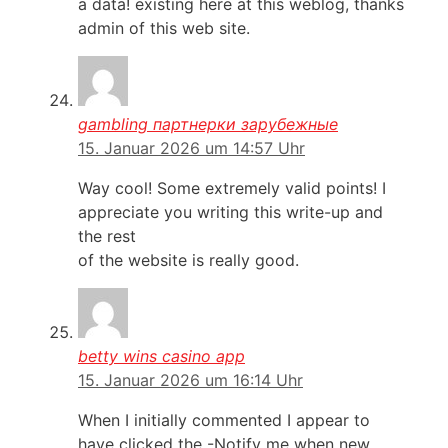
a data! existing here at this weblog, thanks
admin of this web site.
gambling партнерки зарубежные
15. Januar 2026 um 14:57 Uhr
Way cool! Some extremely valid points! I
appreciate you writing this write-up and
the rest
of the website is really good.
betty wins casino app
15. Januar 2026 um 16:14 Uhr
When I initially commented I appear to
have clicked the -Notify me when new