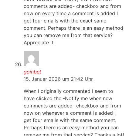
comments are added- checkbox and from
now on every time a comment is added I
get four emails with the exact same
comment. Perhaps there is an easy method
you can remove me from that service?
Appreciate it!
goinbet
15. Januar 2026 um 21:42 Uhr
When I originally commented I seem to
have clicked the -Notify me when new
comments are added- checkbox and from
now on whenever a comment is added I
get four emails with the same comment.
Perhaps there is an easy method you can
remove me from that service? Thanks a lot!