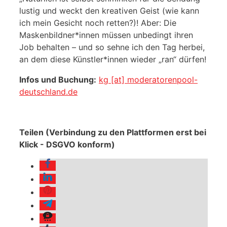
lustig und weckt den kreativen Geist (wie kann
ich mein Gesicht noch retten?)! Aber: Die
Maskenbildner*innen müssen unbedingt ihren
Job behalten – und so sehne ich den Tag herbei,
an dem diese Künstler*innen wieder „ran“ dürfen!
Infos und Buchung:
kg [at] moderatorenpool-
deutschland.de
Teilen (Verbindung zu den Plattformen erst bei
Klick - DSGVO konform)