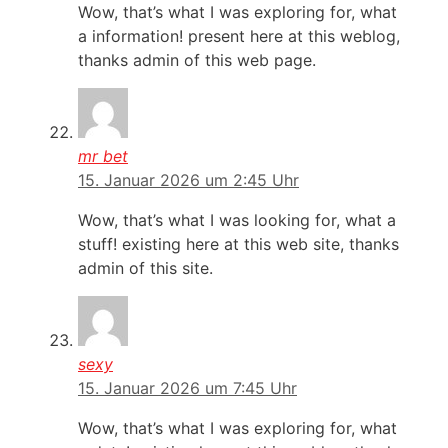
Wow, that’s what I was exploring for, what
a information! present here at this weblog,
thanks admin of this web page.
mr bet
15. Januar 2026 um 2:45 Uhr
Wow, that’s what I was looking for, what a
stuff! existing here at this web site, thanks
admin of this site.
sexy
15. Januar 2026 um 7:45 Uhr
Wow, that’s what I was exploring for, what