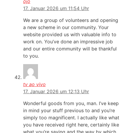
ojo
17. Januar 2026 um 11:54 Uhr
We are a group of volunteers and opening
a new scheme in our community. Your
website provided us with valuable info to
work on. You’ve done an impressive job
and our entire community will be thankful
to you.
tv ao vivo
17. Januar 2026 um 12:13 Uhr
Wonderful goods from you, man. I’ve keep
in mind your stuff previous to and you’re
simply too magnificent. I actually like what
you have received right here, certainly like
what you’re saying and the way by which