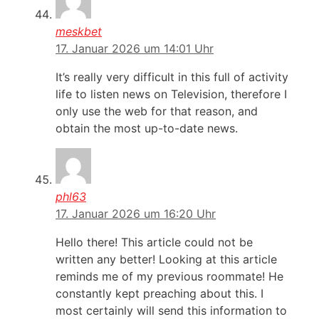
meskbet
17. Januar 2026 um 14:01 Uhr
It’s really very difficult in this full of activity
life to listen news on Television, therefore I
only use the web for that reason, and
obtain the most up-to-date news.
phl63
17. Januar 2026 um 16:20 Uhr
Hello there! This article could not be
written any better! Looking at this article
reminds me of my previous roommate! He
constantly kept preaching about this. I
most certainly will send this information to